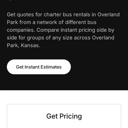
Get quotes for charter bus rentals in Overland
Park from a network of different bus
companies. Compare instant pricing side by
side for groups of any size across Overland
Park, Kansas.
Get Instant Estimates
Get Pricing