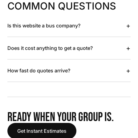
COMMON QUESTIONS
+
Is this website a bus company?
+
Does it cost anything to get a quote?
+
How fast do quotes arrive?
READY WHEN YOUR GROUP IS.
Get Instant Estimates