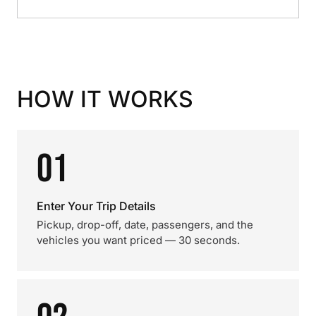
HOW IT WORKS
01
Enter Your Trip Details
Pickup, drop-off, date, passengers, and the
vehicles you want priced — 30 seconds.