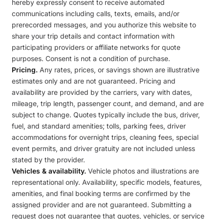
hereby expressly consent to receive automated
communications including calls, texts, emails, and/or
prerecorded messages, and you authorize this website to
share your trip details and contact information with
participating providers or affiliate networks for quote
purposes. Consent is not a condition of purchase.
Pricing.
Any rates, prices, or savings shown are illustrative
estimates only and are not guaranteed. Pricing and
availability are provided by the carriers, vary with dates,
mileage, trip length, passenger count, and demand, and are
subject to change. Quotes typically include the bus, driver,
fuel, and standard amenities; tolls, parking fees, driver
accommodations for overnight trips, cleaning fees, special
event permits, and driver gratuity are not included unless
stated by the provider.
Vehicles & availability.
Vehicle photos and illustrations are
representational only. Availability, specific models, features,
amenities, and final booking terms are confirmed by the
assigned provider and are not guaranteed. Submitting a
request does not guarantee that quotes, vehicles, or service