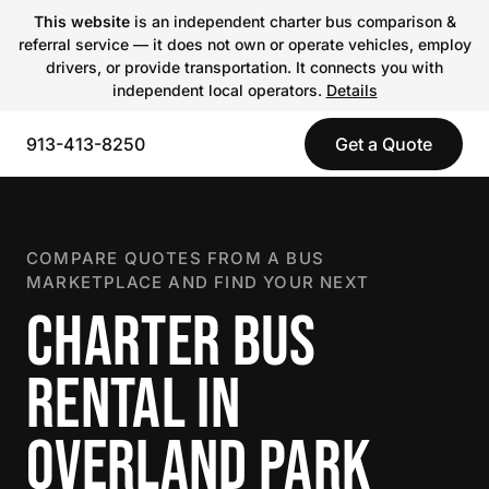
This website
is an independent charter bus comparison &
referral service — it does not own or operate vehicles, employ
drivers, or provide transportation. It connects you with
independent local operators.
Details
913-413-8250
Get a Quote
COMPARE QUOTES FROM A BUS
MARKETPLACE AND FIND YOUR NEXT
CHARTER BUS
RENTAL IN
OVERLAND PARK