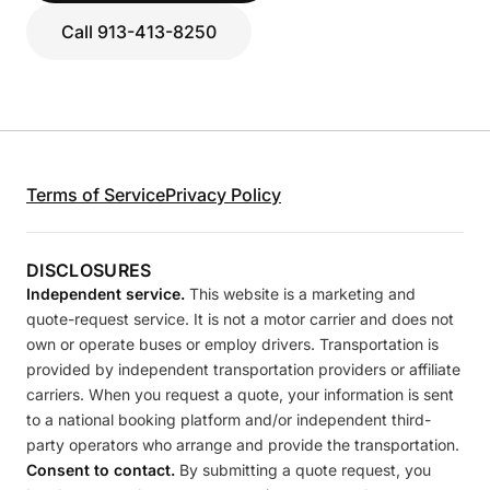
Call 913-413-8250
Terms of Service
Privacy Policy
DISCLOSURES
Independent service.
This website is a marketing and
quote-request service. It is not a motor carrier and does not
own or operate buses or employ drivers. Transportation is
provided by independent transportation providers or affiliate
carriers. When you request a quote, your information is sent
to a national booking platform and/or independent third-
party operators who arrange and provide the transportation.
Consent to contact.
By submitting a quote request, you