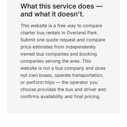
What this service does —
and what it doesn't.
This website is a free way to compare
charter bus rentals in Overland Park.
Submit one quote request and compare
price estimates from independently
owned bus companies and booking
companies serving the area. This
website is not a bus company and does
not own buses, operate transportation,
or perform trips — the operator you
choose provides the bus and driver and
confirms availability and final pricing.