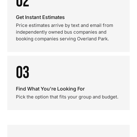
02
Get Instant Estimates
Price estimates arrive by text and email from
independently owned bus companies and
booking companies serving Overland Park.
03
Find What You're Looking For
Pick the option that fits your group and budget.