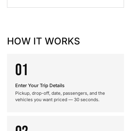
HOW IT WORKS
01
Enter Your Trip Details
Pickup, drop-off, date, passengers, and the
vehicles you want priced — 30 seconds.