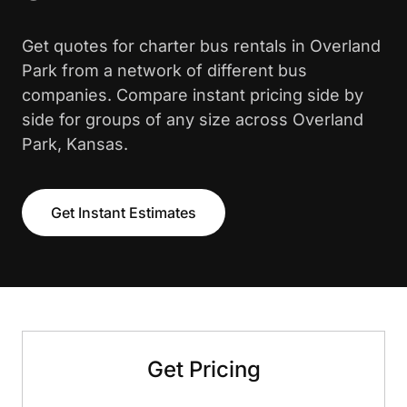
Get quotes for charter bus rentals in Overland
Park from a network of different bus
companies. Compare instant pricing side by
side for groups of any size across Overland
Park, Kansas.
Get Instant Estimates
Get Pricing