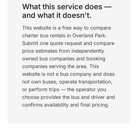
What this service does —
and what it doesn't.
This website is a free way to compare
charter bus rentals in Overland Park.
Submit one quote request and compare
price estimates from independently
owned bus companies and booking
companies serving the area. This
website is not a bus company and does
not own buses, operate transportation,
or perform trips — the operator you
choose provides the bus and driver and
confirms availability and final pricing.