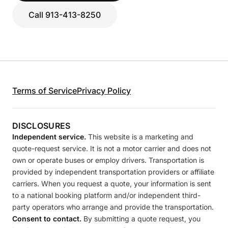
Call 913-413-8250
Terms of Service
Privacy Policy
DISCLOSURES
Independent service.
This website is a marketing and
quote-request service. It is not a motor carrier and does not
own or operate buses or employ drivers. Transportation is
provided by independent transportation providers or affiliate
carriers. When you request a quote, your information is sent
to a national booking platform and/or independent third-
party operators who arrange and provide the transportation.
Consent to contact.
By submitting a quote request, you