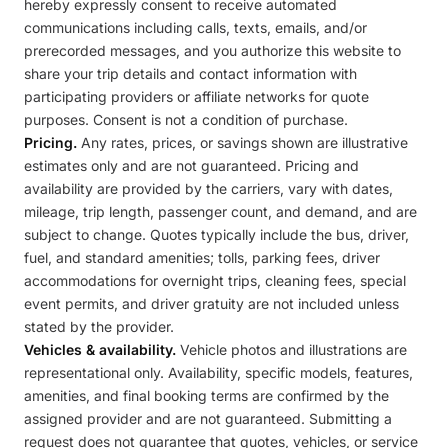
hereby expressly consent to receive automated
communications including calls, texts, emails, and/or
prerecorded messages, and you authorize this website to
share your trip details and contact information with
participating providers or affiliate networks for quote
purposes. Consent is not a condition of purchase.
Pricing.
Any rates, prices, or savings shown are illustrative
estimates only and are not guaranteed. Pricing and
availability are provided by the carriers, vary with dates,
mileage, trip length, passenger count, and demand, and are
subject to change. Quotes typically include the bus, driver,
fuel, and standard amenities; tolls, parking fees, driver
accommodations for overnight trips, cleaning fees, special
event permits, and driver gratuity are not included unless
stated by the provider.
Vehicles & availability.
Vehicle photos and illustrations are
representational only. Availability, specific models, features,
amenities, and final booking terms are confirmed by the
assigned provider and are not guaranteed. Submitting a
request does not guarantee that quotes, vehicles, or service