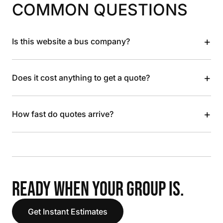
COMMON QUESTIONS
+
Is this website a bus company?
+
Does it cost anything to get a quote?
+
How fast do quotes arrive?
READY WHEN YOUR GROUP IS.
Get Instant Estimates