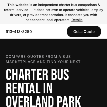
This website
is an independent charter bus comparison &
referral service — it does not own or operate vehicles, employ
drivers, or provide transportation. It connects you with
independent local operators.
Details
913-413-8250
Get a Quote
COMPARE QUOTES FROM A BUS
MARKETPLACE AND FIND YOUR NEXT
CHARTER BUS
RENTAL IN
OVERLAND PARK