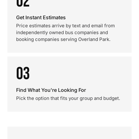
02
Get Instant Estimates
Price estimates arrive by text and email from
independently owned bus companies and
booking companies serving Overland Park.
03
Find What You're Looking For
Pick the option that fits your group and budget.